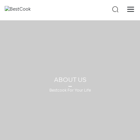
ABOUT US
Bestcook For Your Life