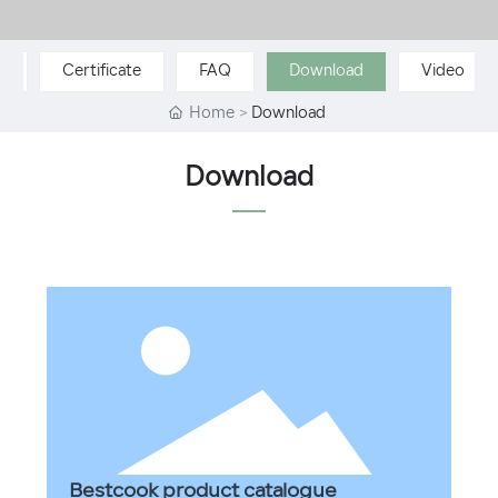
p
Certificate
FAQ
Download
Video
Home
Download
Download
Bestcook product catalogue