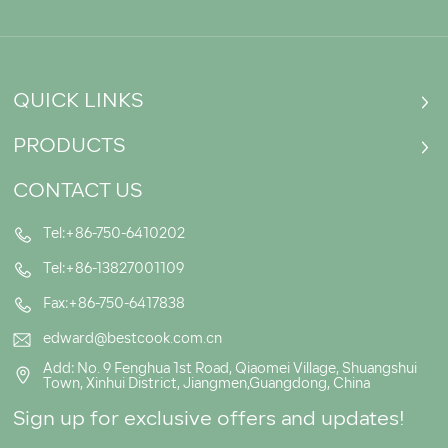
QUICK LINKS
PRODUCTS
CONTACT US
Tel:+86-750-6410202
Tel:+86-13827001109
Fax:+86-750-6417838
edward@bestcook.com.cn
Add: No. 9 Fenghua 1st Road, Qiaomei Village, Shuangshui
Town, Xinhui District, Jiangmen,Guangdong, China
Sign up for exclusive offers and updates!