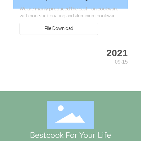
We are mainly produced the cast iron cookware
with non-stick coating and aluminium cookware.
Our produce range covers more than 60
File Download
product categories with nearly 200
specifications.
2021
09-15
Bestcook For Your Life