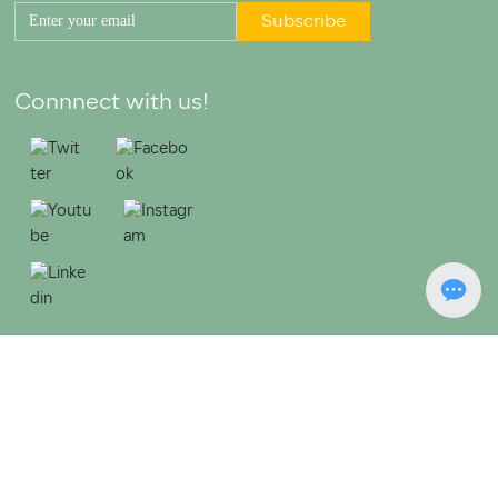
Subscribe
Connnect with us!
Copyright © 2023 Jiangmen Xinhui Jianta Metal Product Co., Ltd.
粤ICP备20027422号