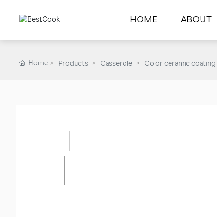
HOME
ABOUT
Home
Products
Casserole
Color ceramic coating