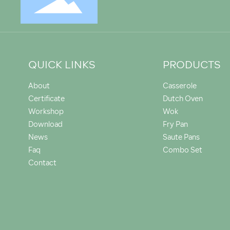
QUICK LINKS
PRODUCTS
About
Casserole
Certificate
Dutch Oven
Workshop
Wok
Download
Fry Pan
News
Saute Pans
Faq
Combo Set
Contact