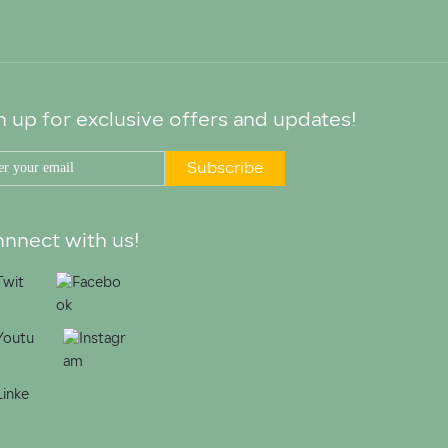
n up for exclusive offers and updates!
Subscribe
nnect with us!