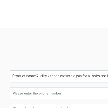
Product name:
Quality kitchen casserole pan for all hobs and