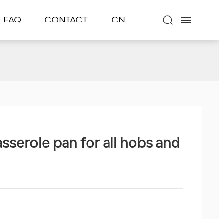
FAQ
CONTACT
CN
asserole pan for all hobs and