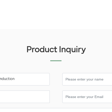
Product Inquiry
 induction