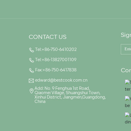
Sig
CONTACT US
Tel:+86-750-6410202
Tel:+86-13827001109
Con
Fax:+86-750-6417838
edward@bestcook.com.cn
Add: No. 9 Fenghua 1st Road,
Qiaomei Village, Shuangshui Town,
Xinhui District, Jiangmen,Guangdong,
China