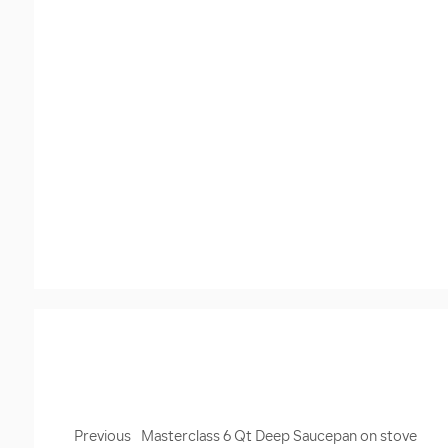
Previous
Masterclass 6 Qt Deep Saucepan on stove