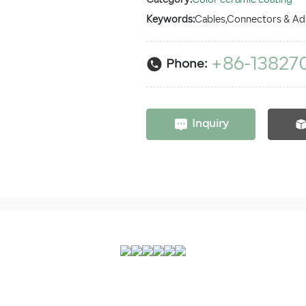
Category:
Color ceramic coating
Keywords:
Cables,Connectors & Ad
+86-13827
Phone:
Inquiry