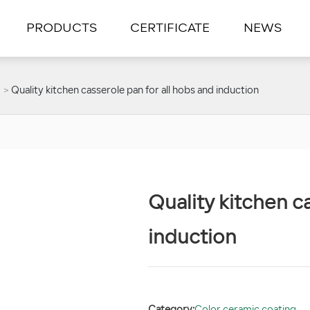
PRODUCTS
CERTIFICATE
NEWS
Quality kitchen casserole pan for all hobs and induction
Quality kitchen c
induction