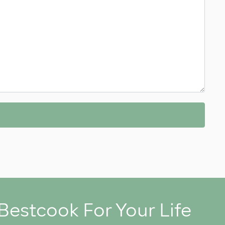
Bestcook For Your Life