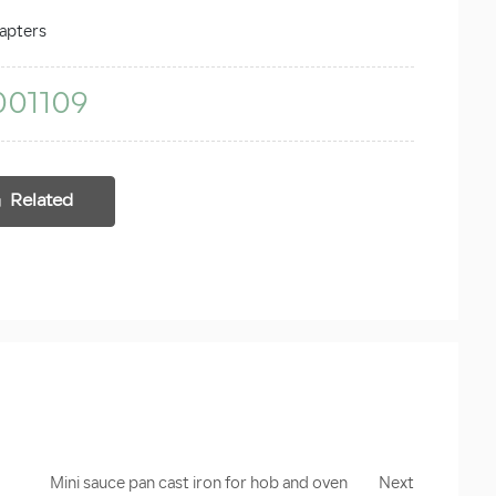
apters
001109
Related
Mini sauce pan cast iron for hob and oven
Next