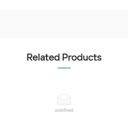
Related Products
undefined